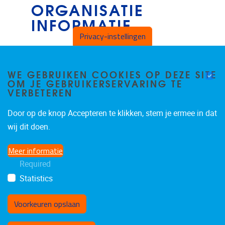
ORGANISATIE
INFORMATIE
Privacy-instellingen
B4.34
Vrije Universiteit Brussel
WE GEBRUIKEN COOKIES OP DEZE SITE
OM JE GEBRUIKERSERVARING TE
VERBETEREN
Pleinlaan 2
1050
Brussels
Door op de knop Accepteren te klikken, stem je ermee in dat
Belgium
wij dit doen.
Meer informatie
Required
Statistics
Voorkeuren opslaan
Toestemming intrekken