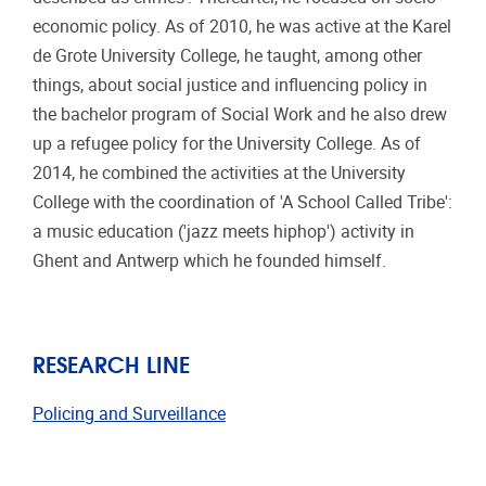
economic policy. As of 2010, he was active at the Karel
de Grote University College, he taught, among other
things, about social justice and influencing policy in
the bachelor program of Social Work and he also drew
up a refugee policy for the University College. As of
2014, he combined the activities at the University
College with the coordination of 'A School Called Tribe':
a music education ('jazz meets hiphop') activity in
Ghent and Antwerp which he founded himself.
RESEARCH LINE
Policing and Surveillance