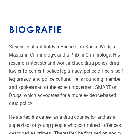
BIOGRAFIE
Steven Debbaut holds a Bachelor in Social Work, a
Master in Criminology, and a PhD in Criminology. His
research interests and work include drug policy, drug
law enforcement, police legitimacy, police officers’ self-
legitimacy, and police culture. He is founding member
and spokesman of the expert movement SMART on
Drugs, which advocates for a more evidence-based
drug policy.
He started his career as a drug counsellor and as a
supervisor of young people who committed 'offences
described as crimes'. Thereafter, he focused on socio-