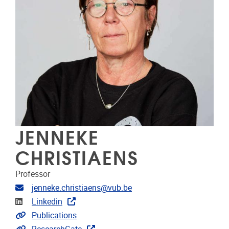
JENNEKE
CHRISTIAENS
Professor
E-mailadres
jenneke.christiaens@vub.be
LinkedIn
Linkedin
Link naar publicaties
Publications
Extra links