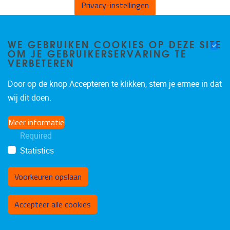
Privacy-instellingen
B4.42
Vrije Universiteit Brussel
WE GEBRUIKEN COOKIES OP DEZE SITE
OM JE GEBRUIKERSERVARING TE
VERBETEREN
Pleinlaan 2
1050
Brussels
Door op de knop Accepteren te klikken, stem je ermee in dat
Belgium
wij dit doen.
Meer informatie
Required
Statistics
Voorkeuren opslaan
Toestemming intrekken
Accepteer alle cookies
Privacybeleid