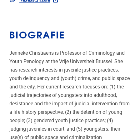
ResearchGate
BIOGRAFIE
Jenneke Christiaens is Professor of Criminology and
Youth Penology at the Vrije Universiteit Brussel. She
has research interests in juvenile justice practices,
youth delinquency and (youth) crime, and public space
and the city. Her current research focuses on: (1) the
judicial trajectories of youngsters into adulthood,
desistance and the impact of judicial intervention from
a life history perspective; (2) the detention of young
people; (3) gendered youth justice practices; (4)
judging juveniles in court; and (5) youngsters: their
use(s) of public space and criminalization.