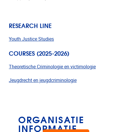
RESEARCH LINE
Youth Justice Studies
COURSES (2025-2026)
Theoretische Criminologie en victimologie
Jeugdrecht en jeugdcriminologie
ORGANISATIE
INFORMATIE