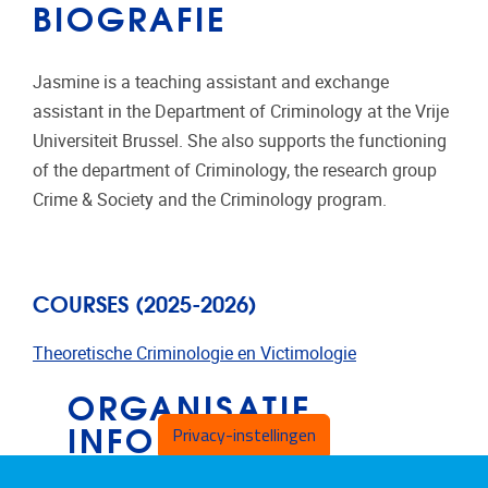
BIOGRAFIE
Jasmine is a teaching assistant and exchange
assistant in the Department of Criminology at the Vrije
Universiteit Brussel. She also supports the functioning
of the department of Criminology, the research group
Crime & Society and the Criminology program.
COURSES (2025-2026)
Theoretische Criminologie en Victimol
o
gie
ORGANISATIE
INFORMATIE
Privacy-instellingen