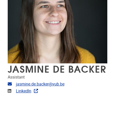
JASMINE DE BACKER
Assistant
E-mailadres
jasmine.de.backer@vub.be
LinkedIn
LinkedIn