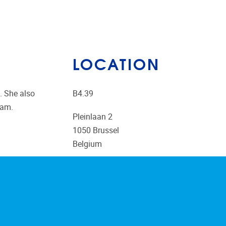
LOCATION
. She also
B4.39
ram.
Pleinlaan 2
1050
Brussel
Belgium