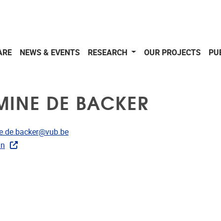
ARE
NEWS & EVENTS
RESEARCH
OUR PROJECTS
PU
MINE DE BACKER
dress
e.de.backer@vub.be
In