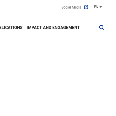
EN
Social Media
Other lan
BLICATIONS
IMPACT AND ENGAGEMENT