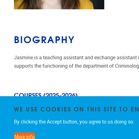
BIOGRAPHY
Jasmine is a teaching assistant and exchange assistant in
supports the functioning of the department of Criminolog
COURSES (2025-2026)
WE USE COOKIES ON THIS SITE TO 
Theoretische Criminologie en Victimol
o
gie
By clicking the Accept button, you agree to us doing so.
More info