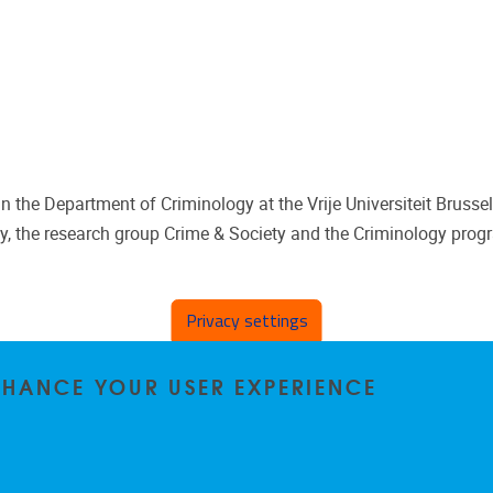
 the Department of Criminology at the Vrije Universiteit Brussel
y, the research group Crime & Society and the Criminology prog
Privacy settings
ENHANCE YOUR USER EXPERIENCE