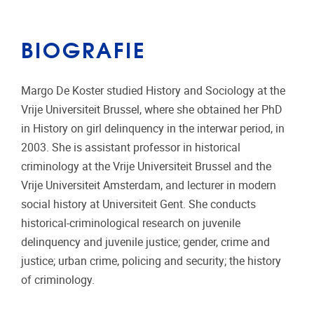
BIOGRAFIE
Margo De Koster studied History and Sociology at the
Vrije Universiteit Brussel, where she obtained her PhD
in History on girl delinquency in the interwar period, in
2003. She is assistant professor in historical
criminology at the Vrije Universiteit Brussel and the
Vrije Universiteit Amsterdam, and lecturer in modern
social history at Universiteit Gent. She conducts
historical-criminological research on juvenile
delinquency and juvenile justice; gender, crime and
justice; urban crime, policing and security; the history
of criminology.