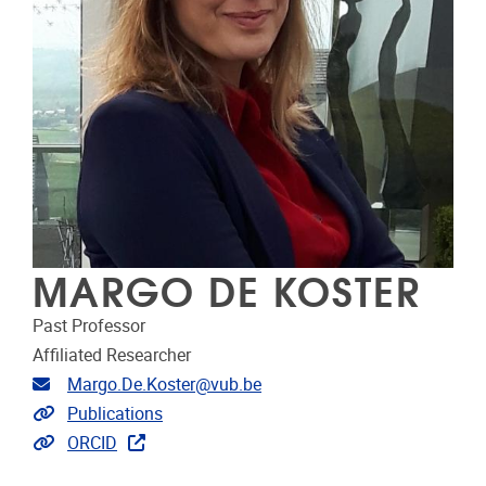
MARGO DE KOSTER
Past Professor
Affiliated Researcher
E-mailadres
Margo.De.Koster@vub.be
Link naar publicaties
Publications
Extra links
ORCID