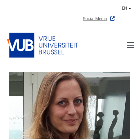
Skip to main content
EN
Othe
Social Media