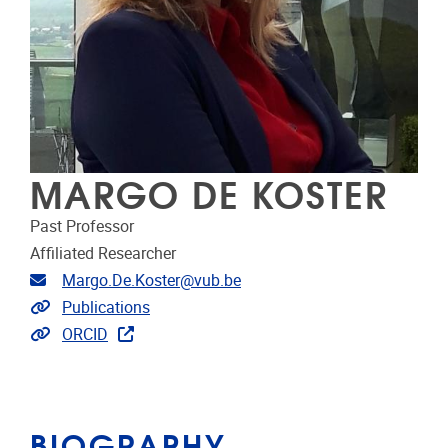
MARGO DE KOSTER
Past Professor
Affiliated Researcher
Email address
Margo.De.Koster@vub.be
Link to publications
Publications
Extra links
ORCID
BIOGRAPHY