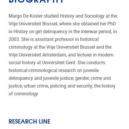
Margo De Koster studied History and Sociology at the
Vrije Universiteit Brussel, where she obtained her PhD
in History on girl delinquency in the interwar period, in
2003. She is assistant professor in historical
criminology at the Vrije Universiteit Brussel and the
Vrije Universiteit Amsterdam, and lecturer in modern
social history at Universiteit Gent. She conducts
historical-criminological research on juvenile
delinquency and juvenile justice; gender, crime and
justice; urban crime, policing and security; the history
of criminology.
RESEARCH LINE