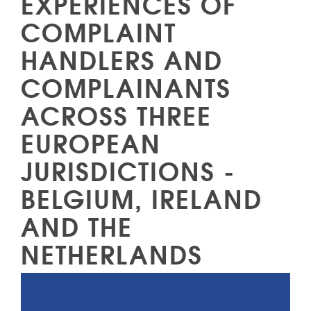
EXPERIENCES OF
COMPLAINT
HANDLERS AND
COMPLAINANTS
ACROSS THREE
EUROPEAN
JURISDICTIONS -
BELGIUM, IRELAND
AND THE
NETHERLANDS