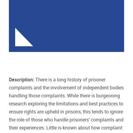
Description:
There is a long history of prisoner
complaints and the involvement of independent bodies
handling those complaints. While there is burgeoning
research exploring the limitations and best practices to
ensure rights are upheld in prisons, this tends to ignore
the role of those who handle prisoners’ complaints and
their experiences. Little is known about how complaint