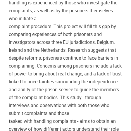
handling is experienced by those who investigate the
complaints, as well as by the prisoners themselves
who initiate a
complaint procedure. This project will fill this gap by
comparing experiences of both prisoners and
investigators across three EU jurisdictions, Belgium,
Ireland and the Netherlands. Research suggests that
despite reforms, prisoners continue to face barriers in
complaining. Concerns among prisoners include a lack
of power to bring about real change, and a lack of trust
linked to uncertainties surrounding the independence
and ability of the prison service to guide the members
of the complaint bodies. This study - through
interviews and observations with both those who
submit complaints and those
tasked with handling complaints - aims to obtain an
overview of how different actors understand their role