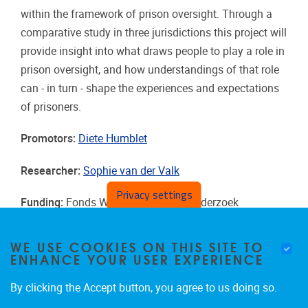
within the framework of prison oversight. Through a
comparative study in three jurisdictions this project will
provide insight into what draws people to play a role in
prison oversight, and how understandings of that role
can - in turn - shape the experiences and expectations
of prisoners.
Promotors:
Diete Humblet
Researcher:
Sophie van der Valk
Privacy settings
Funding:
Fonds Wetenschappelijk Onderzoek
Duration:
2025 - 2028
WE USE COOKIES ON THIS SITE TO
ENHANCE YOUR USER EXPERIENCE
By clicking the Accept button, you agree to us doing so.