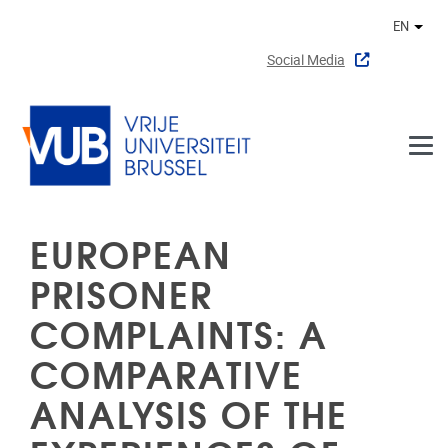
Skip to main content
EN
Othe
Social Media
EUROPEAN
PRISONER
COMPLAINTS: A
COMPARATIVE
ANALYSIS OF THE