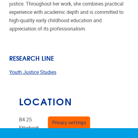
justice. Throughout her work, she combines practical
experience with academic depth and is committed to
high-quality early childhood education and
appreciation of its professionalism.
RESEARCH LINE
Youth Justice Studies
LOCATION
B4.25
Privacy settings
Etterbeek