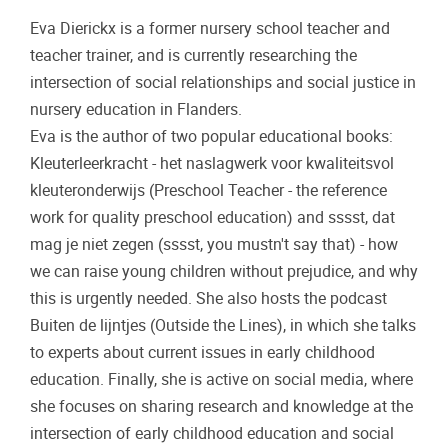
Eva Dierickx is a former nursery school teacher and
teacher trainer, and is currently researching the
intersection of social relationships and social justice in
nursery education in Flanders.
Eva is the author of two popular educational books:
Kleuterleerkracht - het naslagwerk voor kwaliteitsvol
kleuteronderwijs (Preschool Teacher - the reference
work for quality preschool education) and sssst, dat
mag je niet zegen (sssst, you mustn't say that) - how
we can raise young children without prejudice, and why
this is urgently needed. She also hosts the podcast
Buiten de lijntjes (Outside the Lines), in which she talks
to experts about current issues in early childhood
education. Finally, she is active on social media, where
she focuses on sharing research and knowledge at the
intersection of early childhood education and social