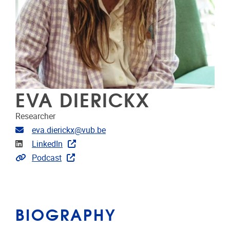
EVA DIERICKX
Researcher
Email address
eva.dierickx@vub.be
Linkedin
LinkedIn
Extra links
Podcast
BIOGRAPHY