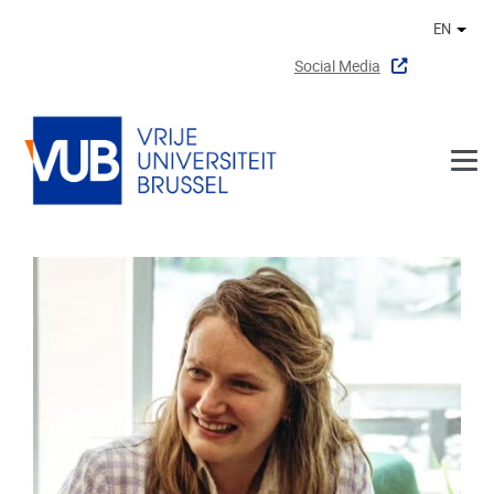
Skip to main content
EN
Othe
Social Media