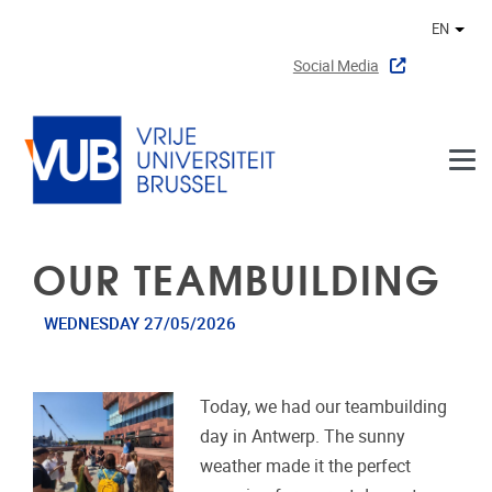
Skip to main content
EN
Othe
Social Media
OUR TEAMBUILDING
WEDNESDAY 27/05/2026
Today, we had our teambuilding
day in Antwerp. The sunny
weather made it the perfect