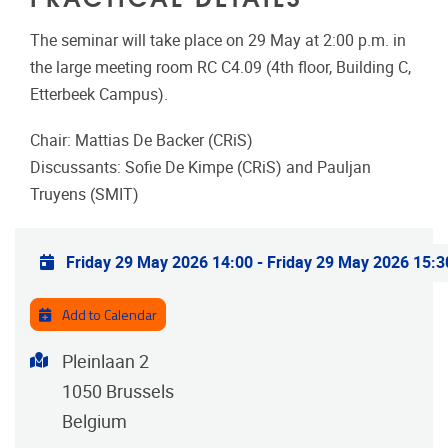
The seminar will take place on 29 May at 2:00 p.m. in
the large meeting room RC C4.09 (4th floor, Building C,
Etterbeek Campus).
Chair: Mattias De Backer (CRiS)
Discussants: Sofie De Kimpe (CRiS) and Pauljan
Truyens (SMIT)
Practical info
Friday 29 May 2026 14:00
-
Friday 29 May 2026 15:3
Add to Calendar
Address
Pleinlaan 2
1050
Brussels
Belgium