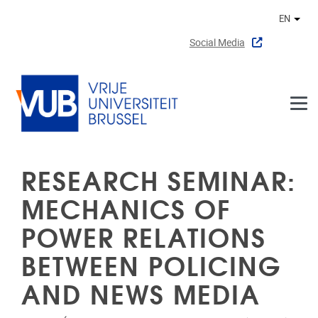
Skip to main content
EN
Othe
Social Media
RESEARCH SEMINAR:
MECHANICS OF
POWER RELATIONS
BETWEEN POLICING
AND NEWS MEDIA