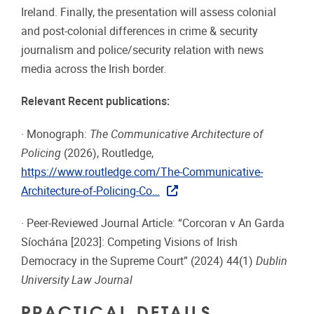
Ireland. Finally, the presentation will assess colonial
and post-colonial differences in crime & security
journalism and police/security relation with news
media across the Irish border.
Relevant Recent publications:
· Monograph:
The Communicative Architecture of
Policing
(2026), Routledge,
https://www.routledge.com/The-Communicative-
Architecture-of-Policing-Co…
· Peer-Reviewed Journal Article: “Corcoran v An Garda
Síochána [2023]: Competing Visions of Irish
Democracy in the Supreme Court” (2024) 44(1)
Dublin
University Law Journal
PRACTICAL DETAILS