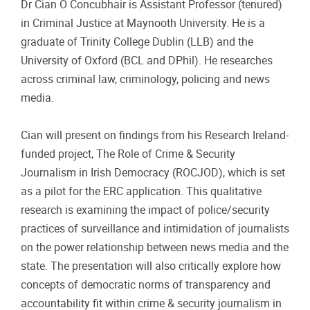
Dr Cian Ó Concubhair is Assistant Professor (tenured)
in Criminal Justice at Maynooth University. He is a
graduate of Trinity College Dublin (LLB) and the
University of Oxford (BCL and DPhil). He researches
across criminal law, criminology, policing and news
media.
Cian will present on findings from his Research Ireland-
funded project, The Role of Crime & Security
Journalism in Irish Democracy (ROCJOD), which is set
as a pilot for the ERC application. This qualitative
research is examining the impact of police/security
practices of surveillance and intimidation of journalists
on the power relationship between news media and the
state. The presentation will also critically explore how
concepts of democratic norms of transparency and
accountability fit within crime & security journalism in