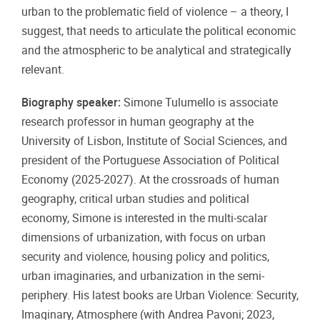
urban to the problematic field of violence – a theory, I
suggest, that needs to articulate the political economic
and the atmospheric to be analytical and strategically
relevant.
Biography speaker:
Simone Tulumello is associate
research professor in human geography at the
University of Lisbon, Institute of Social Sciences, and
president of the Portuguese Association of Political
Economy (2025-2027). At the crossroads of human
geography, critical urban studies and political
economy, Simone is interested in the multi-scalar
dimensions of urbanization, with focus on urban
security and violence, housing policy and politics,
urban imaginaries, and urbanization in the semi-
periphery. His latest books are Urban Violence: Security,
Imaginary, Atmosphere (with Andrea Pavoni; 2023,