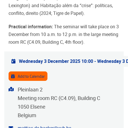
Lexington) and Habitação além da “crise”: políticas,
conflito, direito (2024; Tigre de Papel).
Practical information:
The seminar will take place on 3
December from 10 a.m. to 12 p.m. in the large meeting
room RC (C4.09, Building C, 4th floor).
Practical info
Wednesday 3 December 2025 10:00
-
Wednesday 3 
Add to Calendar
Address
Pleinlaan 2
Meeting room RC (C4.09), Building C
1050
Elsene
Belgium
Contact email address