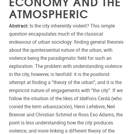
ECONOMY AND THE
ATMOSPHERIC
Abstract:
Is the city inherently violent? This simple
question encapsulates much of the classical
endeavour of urban sociology: finding general theories
about the quintessential nature of the urban, with
violence being the paradigmatic field for such an
exploration. The problem with understanding violence
in the city, however, is twofold: it is the positivist
attempt at finding a “theory of the urban”; and it is the
empiricist nature of engagements with “the city”. If we
follow the intuition of the likes of Idelfons Cerdá (who
coined the term urbanización), Henri Lefebvre, Neil
Brenner and Christian Schmid or Ross Exo Adams, the
point is less understanding how the city produces
violence; and more linking a different theory of the