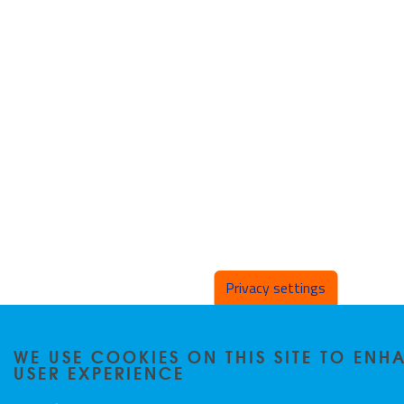
Privacy settings
WE USE COOKIES ON THIS SITE TO EN
USER EXPERIENCE