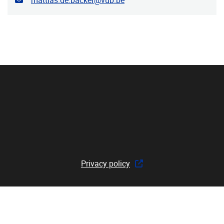
mattias.de.backer@vub.be
Privacy policy