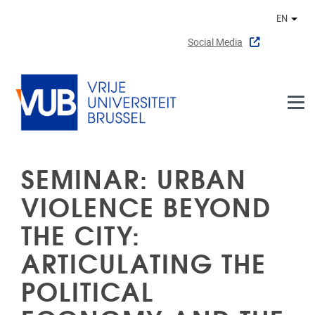
Skip to main content
EN
Othe
Social Media
SEMINAR: URBAN
VIOLENCE BEYOND
THE CITY:
ARTICULATING THE
POLITICAL