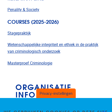
Penality & Society
COURSES (2025-2026)
Stagepraktijk
Wetenschappelijke integriteit en ethiek in de praktijk
van criminologisch onderzoek
Masterproef Criminologie
ORGANISATIE
INFORMATIE
Privacy-instellingen
B4.45