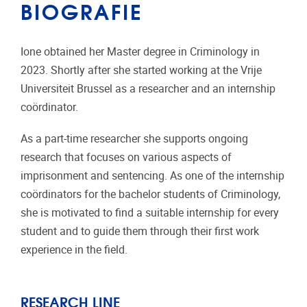
BIOGRAFIE
Ione obtained her Master degree in Criminology in
2023. Shortly after she started working at the Vrije
Universiteit Brussel as a researcher and an internship
coördinator.
As a part-time researcher she supports ongoing
research that focuses on various aspects of
imprisonment and sentencing. As one of the internship
coördinators for the bachelor students of Criminology,
she is motivated to find a suitable internship for every
student and to guide them through their first work
experience in the field.
RESEARCH LINE