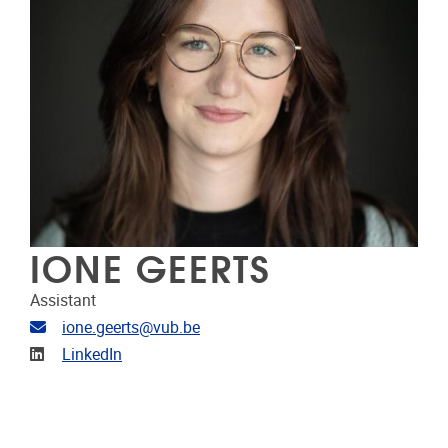
IONE GEERTS
Assistant
E-mailadres
ione.geerts@vub.be
LinkedIn
LinkedIn