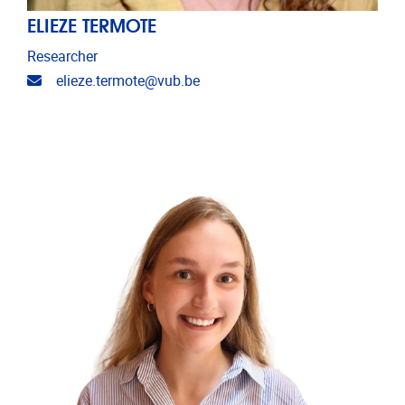
ELIEZE TERMOTE
Researcher
Email address
elieze.termote@vub.be