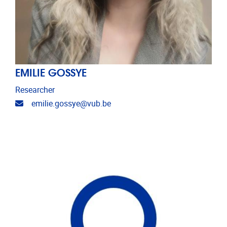
EMILIE GOSSYE
Researcher
Email address
emilie.gossye@vub.be