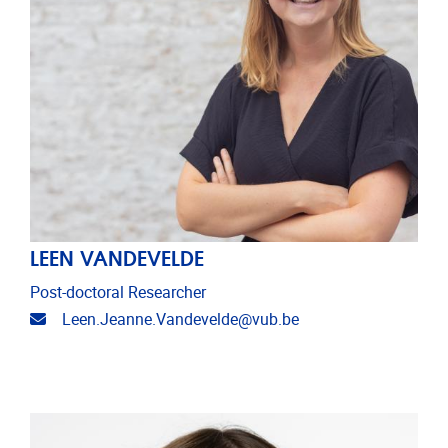
LEEN VANDEVELDE
Post-doctoral Researcher
Email address
Leen.Jeanne.Vandevelde@vub.be