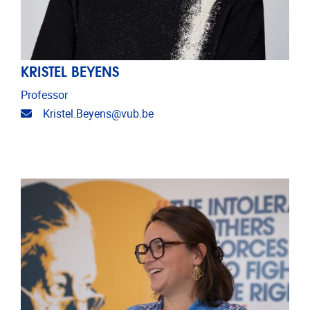
KRISTEL BEYENS
Professor
Email address
Kristel.Beyens@vub.be