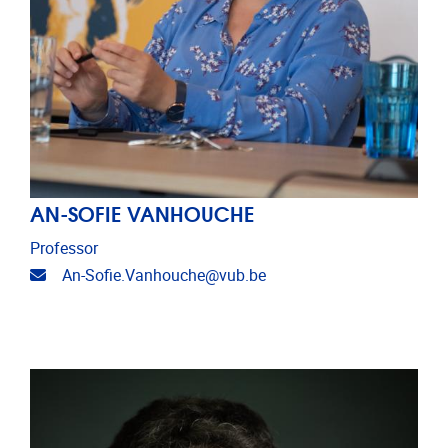
AN-SOFIE VANHOUCHE
Professor
Email address
An-Sofie.Vanhouche@vub.be