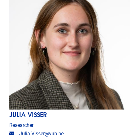
JULIA VISSER
Researcher
Email address
Julia.Visser@vub.be