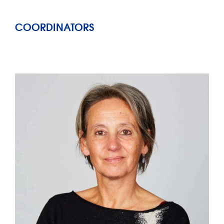
COORDINATORS