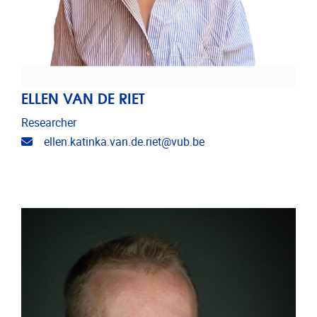
ELLEN VAN DE RIET
Researcher
Email address
ellen.katinka.van.de.riet@vub.be