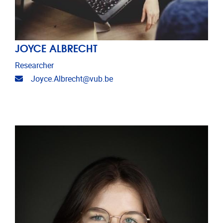
JOYCE ALBRECHT
Researcher
Email address
Joyce.Albrecht@vub.be