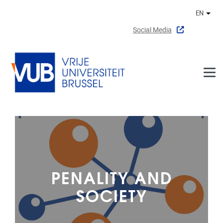
Skip to main content
EN
Othe
Social Media
PENALITY AND
SOCIETY