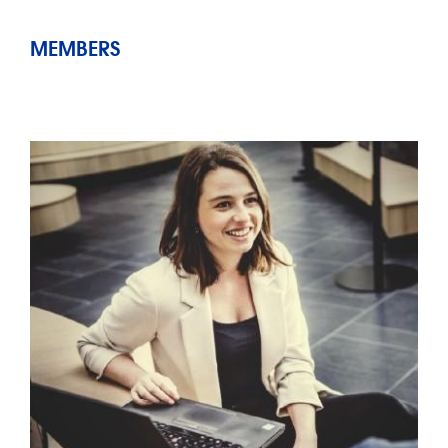
MEMBERS