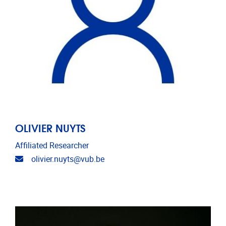
OLIVIER NUYTS
Affiliated Researcher
Email address
olivier.nuyts@vub.be