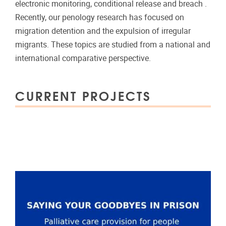
electronic monitoring, conditional release and breach .
Recently, our penology research has focused on
migration detention and the expulsion of irregular
migrants. These topics are studied from a national and
international comparative perspective.
CURRENT PROJECTS