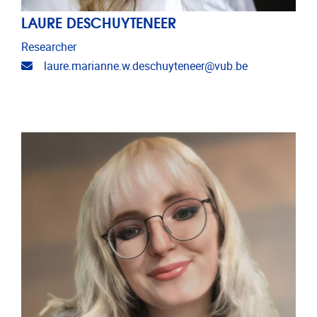
LAURE DESCHUYTENEER
Researcher
Email address
laure.marianne.w.deschuyteneer@vub.be