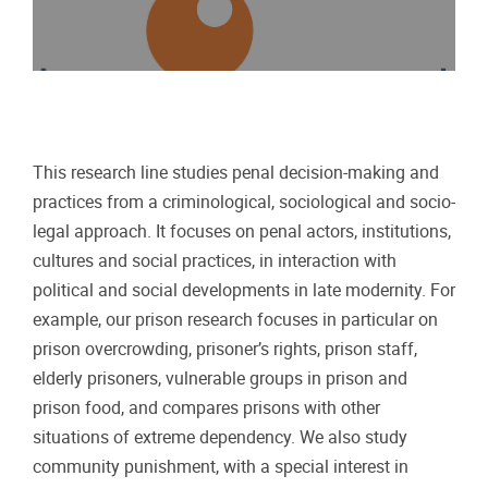
This research line studies penal decision-making and
practices from a criminological, sociological and socio-
legal approach. It focuses on penal actors, institutions,
cultures and social practices, in interaction with
political and social developments in late modernity. For
example, our prison research focuses in particular on
prison overcrowding, prisoner’s rights, prison staff,
elderly prisoners, vulnerable groups in prison and
prison food, and compares prisons with other
situations of extreme dependency. We also study
community punishment, with a special interest in