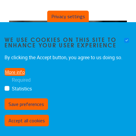
Privacy settings
WE USE COOKIES ON THIS SITE TO
ENHANCE YOUR USER EXPERIENCE
By clicking the Accept button, you agree to us doing so.
More info
Required
Statistics
Save preferences
Withdraw consent
Accept all cookies