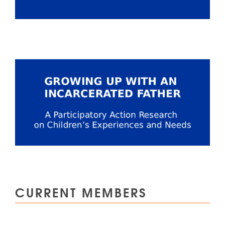
CURRENT MEMBERS