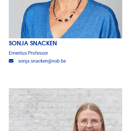
SONJA SNACKEN
Emeritus Professor
Email address
sonja.snacken@vub.be