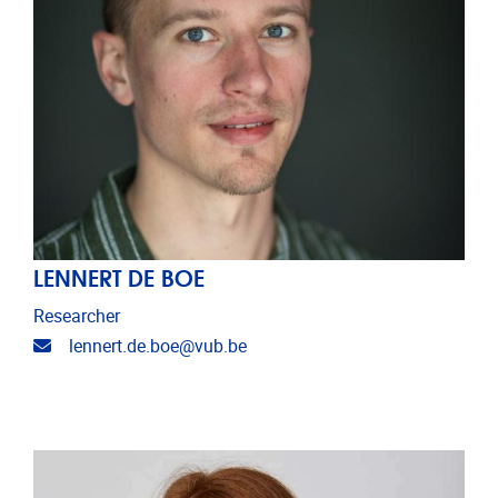
LENNERT DE BOE
Researcher
Email address
lennert.de.boe@vub.be