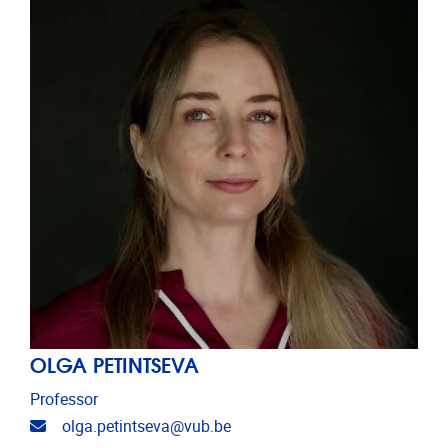
OLGA PETINTSEVA
Professor
Email address
olga.petintseva@vub.be