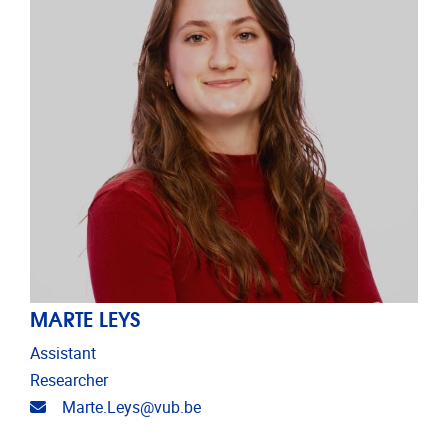
MARTE LEYS
Assistant
Researcher
Email address
Marte.Leys@vub.be