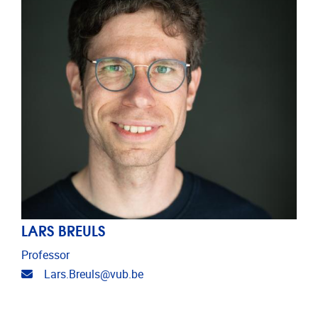
LARS BREULS
Professor
Email address
Lars.Breuls@vub.be