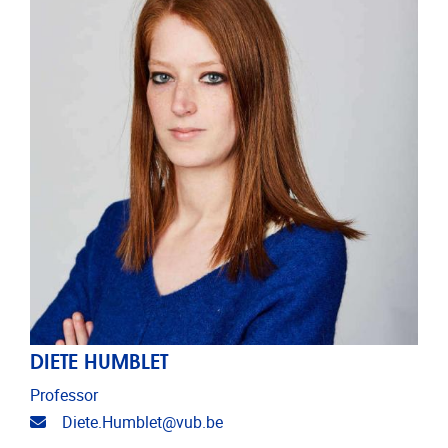
DIETE HUMBLET
Professor
Email address
Diete.Humblet@vub.be