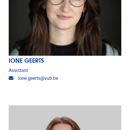
IONE GEERTS
Assistant
Email address
ione.geerts@vub.be