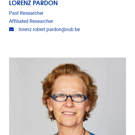
LORENZ PARDON
Past Researcher
Affiliated Researcher
Email address
lorenz.robert.pardon@vub.be