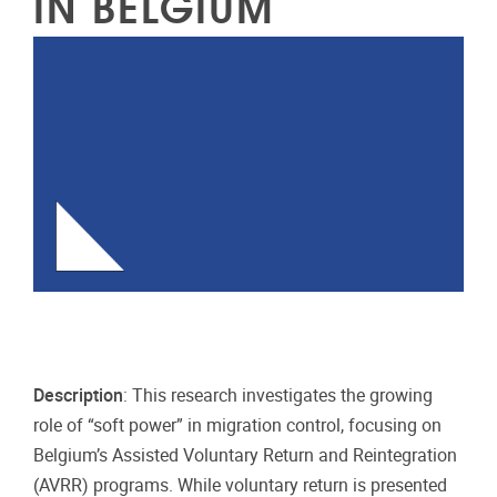
IN BELGIUM
Description
: This research investigates the growing
role of “soft power” in migration control, focusing on
Belgium’s Assisted Voluntary Return and Reintegration
(AVRR) programs. While voluntary return is presented