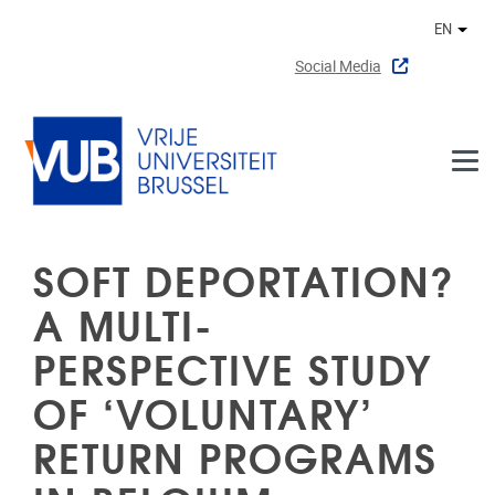
Skip to main content
EN
Othe
Social Media
SOFT DEPORTATION?
A MULTI-
PERSPECTIVE STUDY
OF ‘VOLUNTARY’
RETURN PROGRAMS