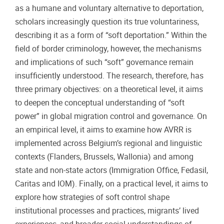
as a humane and voluntary alternative to deportation,
scholars increasingly question its true voluntariness,
describing it as a form of “soft deportation.” Within the
field of border criminology, however, the mechanisms
and implications of such “soft” governance remain
insufficiently understood. The research, therefore, has
three primary objectives: on a theoretical level, it aims
to deepen the conceptual understanding of “soft
power” in global migration control and governance. On
an empirical level, it aims to examine how AVRR is
implemented across Belgium’s regional and linguistic
contexts (Flanders, Brussels, Wallonia) and among
state and non-state actors (Immigration Office, Fedasil,
Caritas and IOM). Finally, on a practical level, it aims to
explore how strategies of soft control shape
institutional processes and practices, migrants’ lived