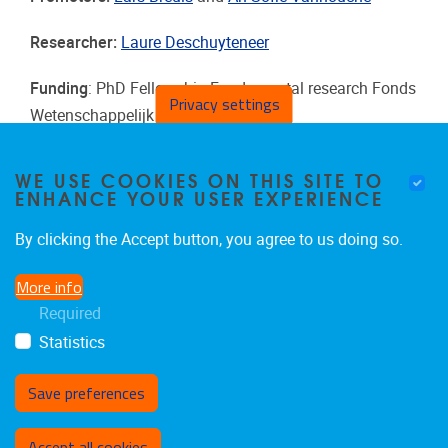
Researcher:
Laure Deschuyteneer
Funding
:
PhD Fellowship Fundamental research Fonds
Privacy settings
Wetenschappelijk Onderzoek (FWO)
Duration
: 2025 - 2029
WE USE COOKIES ON THIS SITE TO
ENHANCE YOUR USER EXPERIENCE
By clicking the Accept button, you agree to us doing so.
More info
Required
Statistics
Save preferences
Withdraw consent
Accept all cookies