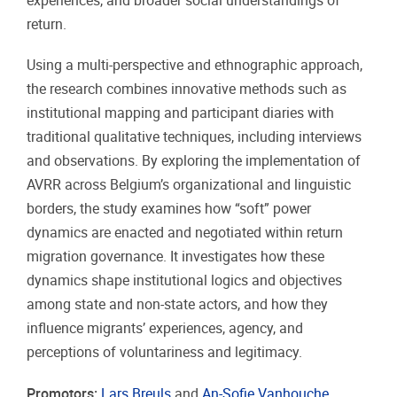
experiences, and broader social understandings of
return.
Using a multi-perspective and ethnographic approach,
the research combines innovative methods such as
institutional mapping and participant diaries with
traditional qualitative techniques, including interviews
and observations. By exploring the implementation of
AVRR across Belgium’s organizational and linguistic
borders, the study examines how “soft” power
dynamics are enacted and negotiated within return
migration governance. It investigates how these
dynamics shape institutional logics and objectives
among state and non-state actors, and how they
influence migrants’ experiences, agency, and
perceptions of voluntariness and legitimacy.
Promotors:
Lars Breuls
and
An-Sofie Vanhouche