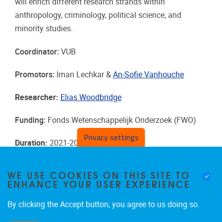
will enrich different research strands within
anthropology, criminology, political science, and
minority studies.
Coordinator:
VUB
Promotors:
Iman Lechkar &
An-Sofie Vanhouche
Researcher:
Elias Woodbridge
Funding:
Fonds Wetenschappelijk Onderzoek (FWO)
Privacy settings
Duration
:
2021-2025
WE USE COOKIES ON THIS SITE TO
ENHANCE YOUR USER EXPERIENCE
By clicking the Accept button, you agree to us doing so.