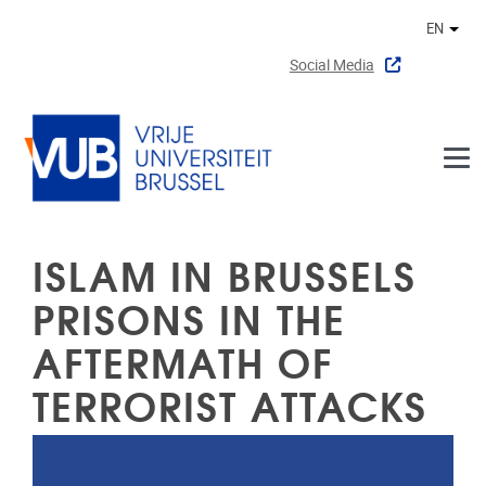
Skip to main content
EN
Othe
Social Media
ISLAM IN BRUSSELS
PRISONS IN THE
AFTERMATH OF
TERRORIST ATTACKS