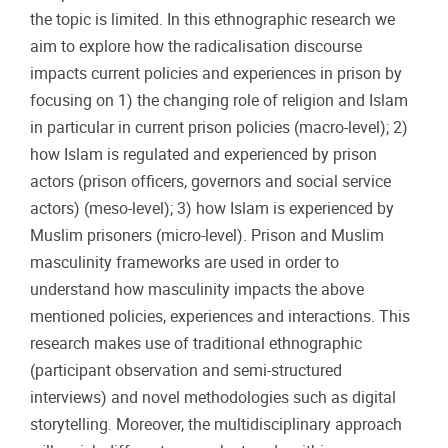
the topic is limited. In this ethnographic research we
aim to explore how the radicalisation discourse
impacts current policies and experiences in prison by
focusing on 1) the changing role of religion and Islam
in particular in current prison policies (macro-level); 2)
how Islam is regulated and experienced by prison
actors (prison officers, governors and social service
actors) (meso-level); 3) how Islam is experienced by
Muslim prisoners (micro-level). Prison and Muslim
masculinity frameworks are used in order to
understand how masculinity impacts the above
mentioned policies, experiences and interactions. This
research makes use of traditional ethnographic
(participant observation and semi-structured
interviews) and novel methodologies such as digital
storytelling. Moreover, the multidisciplinary approach