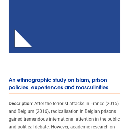
An ethnographic study on Islam, prison
policies, experiences and masculinities
Description
: After the terrorist attacks in France (2015)
and Belgium (2016), radicalisation in Belgian prisons
gained tremendous international attention in the public
and political debate. However, academic research on