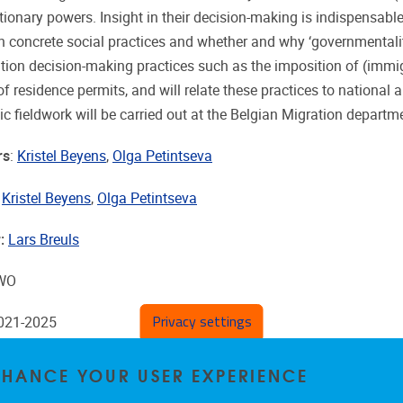
etionary powers. Insight in their decision-making is indispensab
in concrete social practices and whether and why ‘governmentalit
tion decision-making practices such as the imposition of (immigr
of residence permits, and will relate these practices to nationa
c fieldwork will be carried out at the Belgian Migration departme
rs
:
Kristel Beyens
,
Olga Petintseva
:
Kristel Beyens
,
Olga Petintseva
:
Lars Breuls
FWO
Privacy settings
2021-2025
ENHANCE YOUR USER EXPERIENCE