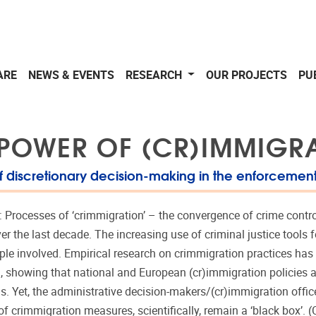
ARE
NEWS & EVENTS
RESEARCH
OUR PROJECTS
PU
 POWER OF (CR)IMMIGR
f discretionary decision-making in the enforcement
: Processes of ‘crimmigration’ – the convergence of crime cont
ver the last decade. The increasing use of criminal justice tools
ople involved. Empirical research on crimmigration practices has
c., showing that national and European (cr)immigration policies
 Yet, the administrative decision-makers/(cr)immigration offic
f crimmigration measures, scientifically, remain a ‘black box’. (C