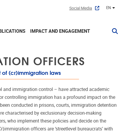
EN
Social Media
Other lan
BLICATIONS
IMPACT AND ENGAGEMENT
ATION OFFICERS
 of (cr)immigration laws
rol and immigration control – have attracted academic
 for controlling immigration has a profound impact on the
 been conducted in prisons, courts, immigration detention
 are characterised by exclusionary decision-making
ers, who implement these policies and decide on the
r)immigration officers are ‘streetlevel bureaucrats’ with