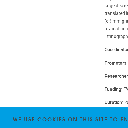
large discr
translated 
(cr)immigra
revocation 
Ethnographi
Coordinato
Promotors
Researcher
Funding
: 
Duration
: 
WE USE COOKIES ON THIS SITE TO 