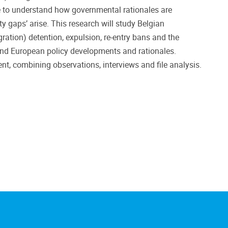
le to understand how governmental rationales are
y gaps’ arise. This research will study Belgian
ation) detention, expulsion, re-entry bans and the
l and European policy developments and rationales.
nt, combining observations, interviews and file analysis.