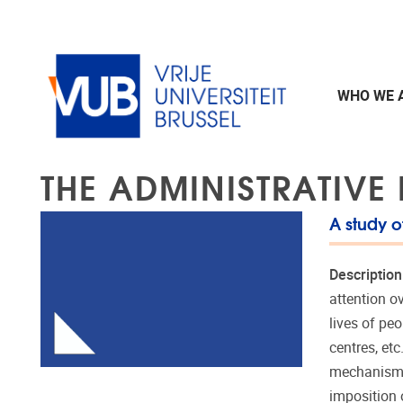
Skip to main content
WHO WE 
THE ADMINISTRATIVE
A study o
Description
attention o
lives of pe
centres, et
mechanisms.
imposition o