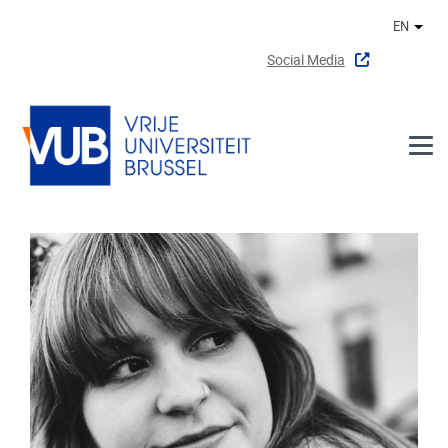
Skip to main content
EN
Othe
Social Media