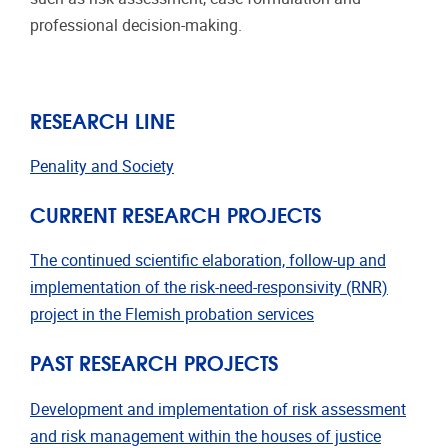
professional decision-making.
RESEARCH LINE
Penality and Society
CURRENT RESEARCH PROJECTS
The continued scientific elaboration, follow-up and
implementation of the risk-need-responsivity (RNR)
project in the Flemish probation services
PAST RESEARCH PROJECTS
Development and implementation of risk assessment
and risk management within the houses of justice