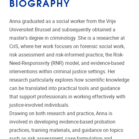
BIOGRAPHY
Anna graduated as a social worker from the Vrije
Universiteit Brussel and subsequently obtained a
master's degree in criminology. She is a researcher at
CriS, where her work focuses on forensic social work,
risk assessment and risk-informed practice, the Risk-
Need-Responsivity (RNR) model, and evidence-based
interventions within criminal justice settings. Her
research particularly explores how scientific knowledge
can be translated into practical tools and guidance
that support professionals in working effectively with
justice-involved individuals.
Drawing on both research and practice, Anna is
involved in developing evidence-based probation
practices, training materials, and guidance on topics
such as risk assessment, case formulation and