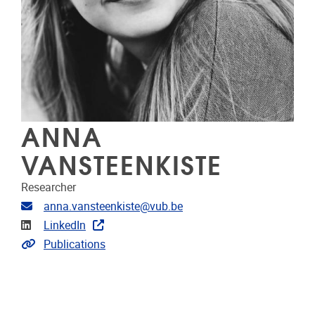
ANNA
VANSTEENKISTE
Researcher
Email address
anna.vansteenkiste@vub.be
Linkedin
LinkedIn
Link to CRIS
Publications