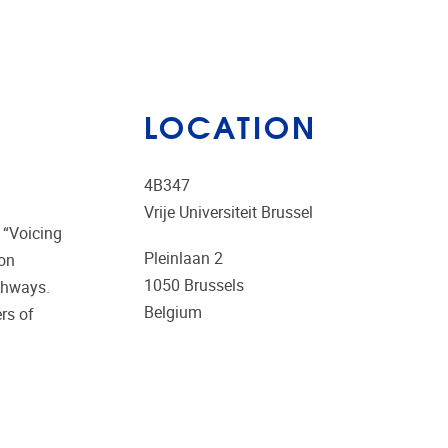
LOCATION
4B347
Vrije Universiteit Brussel
 “Voicing
Pleinlaan 2
 on
1050
Brussels
athways.
Belgium
ers of