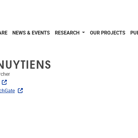
ARE
NEWS & EVENTS
RESEARCH
OUR PROJECTS
PU
NUYTIENS
rcher
ks
chGate