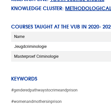
KNOWLEDGE CLUSTER:
METHODOLOGICAL, 
COURSES TAUGHT AT THE VUB IN 2020- 202
Name
Jeugdcriminologie
Masterproef Criminologie
KEYWORDS
#genderedpathwaystocrimeandprison
#womenandmothersinprison