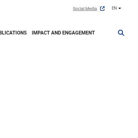
EN
Social Media
Other lan
BLICATIONS
IMPACT AND ENGAGEMENT