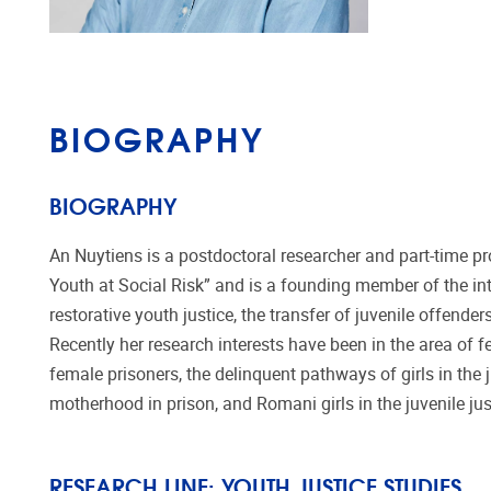
BIOGRAPHY
BIOGRAPHY
An Nuytiens is a postdoctoral researcher and part-time p
Youth at Social Risk” and is a founding member of the in
restorative youth justice, the transfer of juvenile offende
Recently her research interests have been in the area of fe
female prisoners, the delinquent pathways of girls in the
motherhood in prison, and Romani girls in the juvenile ju
RESEARCH LINE:
YOUTH JUSTICE STUDIES