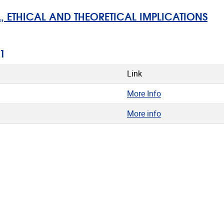
ETHICAL AND THEORETICAL IMPLICATIONS
1
Link
More Info
More info