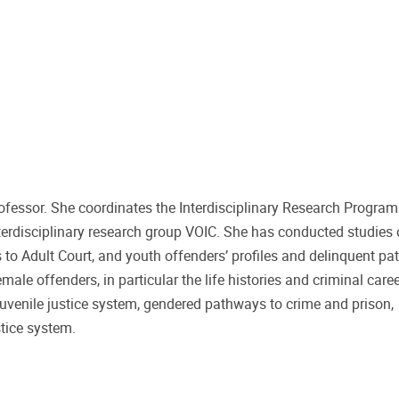
rofessor. She coordinates the Interdisciplinary Research Program
terdisciplinary research group VOIC. She has conducted studies
rs to Adult Court, and youth offenders’ profiles and delinquent p
male offenders, in particular the life histories and criminal care
 juvenile justice system, gendered pathways to crime and prison,
stice system.