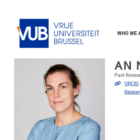
Skip to main content
WHO WE 
AN 
Past Resea
Extra lin
ORCID
Resear