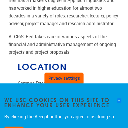
Bert has a master's degree in Applied Linguistics and
has worked in higher education for almost two
decades in a variety of roles: researcher, lecturer, policy
advisor, project manager and research administrator.
At CRiS, Bert takes care of various aspects of the
financial and administrative management of ongoing
projects and project proposals.
LOCATION
Privacy settings
Campus Etterbeek
Pleinlaan 2
WE USE COOKIES ON THIS SITE TO
ENHANCE YOUR USER EXPERIENCE
1050
Brussels
Belgium
By clicking the Accept button, you agree to us doing so.