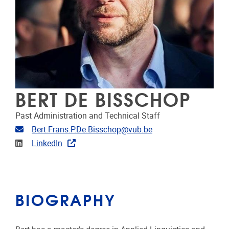
BERT DE BISSCHOP
Past Administration and Technical Staff
Email address
Bert.Frans.P.De.Bisschop@vub.be
Linkedin
LinkedIn
BIOGRAPHY