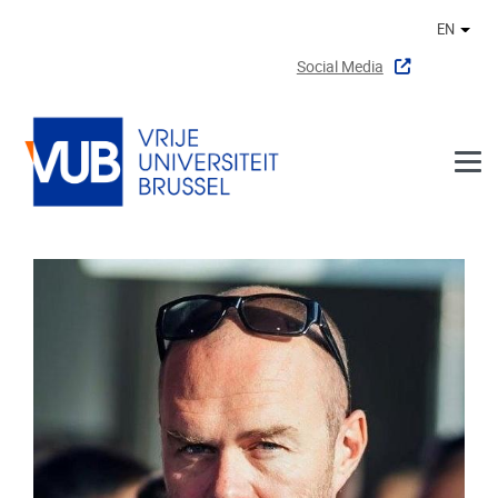
Skip to main content
EN
Othe
Social Media