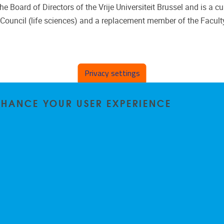
 Board of Directors of the Vrije Universiteit Brussel and is a cu
Council (life sciences) and a replacement member of the Faculty
Privacy settings
ENHANCE YOUR USER EXPERIENCE
Privacy policy