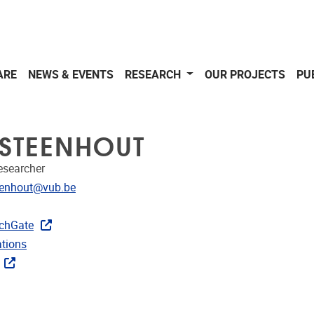
ARE
NEWS & EVENTS
RESEARCH
OUR PROJECTS
PU
S STEENHOUT
Researcher
dress
teenhout@vub.be
CRIS
rojects
chGate
ublications
ations
ks