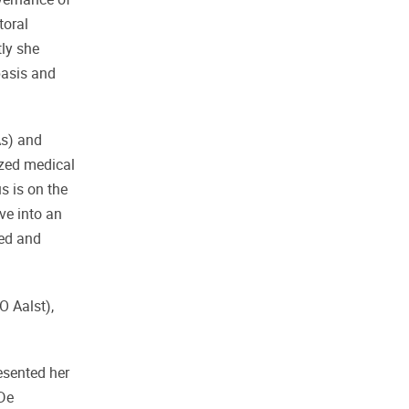
toral
tly she
 basis and
As) and
ized medical
s is on the
ve into an
ded and
O Aalst),
esented her
 De