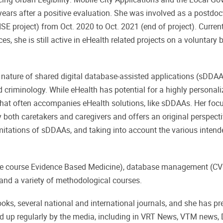
ears after a positive evaluation. She was involved as a postdoc
SE project) from Oct. 2020 to Oct. 2021 (end of project). Curren
es, she is still active in eHealth related projects on a voluntary
ve nature of shared digital database-assisted applications (sDDA
 criminology. While eHealth has potential for a highly personal
hat often accompanies eHealth solutions, like sDDAAs. Her focu
both caretakers and caregivers and offers an original perspecti
limitations of sDDAAs, and taking into account the various inten
 the course Evidence Based Medicine), database management (CV
nd a variety of methodological courses.
oks, several national and international journals, and she has pr
ked up regularly by the media, including in VRT News, VTM news,