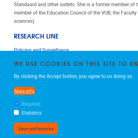
Standaard and other outlets. She is a former member of the
member of the Education Council of the VUB, the Faculty 
sciences).
RESEARCH LINE
Policing and Surveillance
WE USE COOKIES ON THIS SITE TO 
Urban and Spatial Criminology
By clicking the Accept button, you agree to us doing so.
More info
Required
Statistics
Save preferences