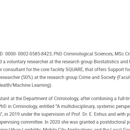
ID: 0000- 0002-0585-8423, PhD Criminological Sciences, MSc Cr
a voluntary researcher at the research group Biostatistics and
or consultant for the core facility SQUARE, that offers Support fo
 researcher (50%) at the research group Crime and Society (Facu
eHealth/Machine Learning).
stant at the Department of Criminology, after combining a full-ti
hD in Criminology, entitled “A multidisciplinary, systemic perspe
 in 2019 under the supervision of Prof. Dr. E. Enhus and with pr
supervising committee. In 2020 she was granted a postdoctoral p
ducing Urban Legibility: Mobile City Applications and the Local G