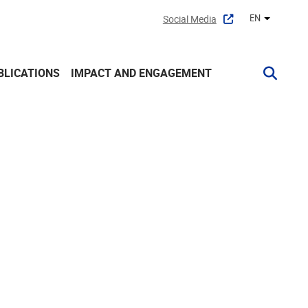
EN
Social Media
Other lan
BLICATIONS
IMPACT AND ENGAGEMENT