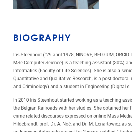
BIOGRAPHY
Iris Steenhout (°29 april 1978, NINOVE, BELGIUM, ORCID-
MSc Computer Science) is a teaching assistant (30%) and 
Informatics (Faculty of Life Sciences). She is also a seni
Quantitative and Qualitative Research, is a post-doctoral
and Criminology) and a student in Engineering (Digital 
In 2010 Iris Steenhout started working as a teaching assi
the Belgian Railroads with her studies. She obtained her P
crime related discourses expressed on online Mass Media”,
Hildebrandt, prof. Dr. A. Noé, and Dr. M. Lenartowicz as 
an Innoviris Anticipate project for 2 years, entitled “Pro