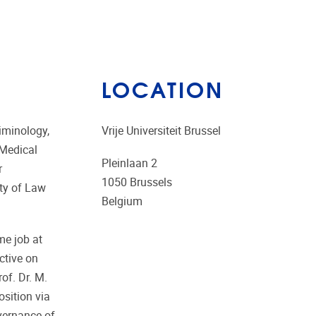
LOCATION
iminology,
Vrije Universiteit Brussel
 Medical
Pleinlaan 2
r
1050
Brussels
lty of Law
Belgium
me job at
ctive on
of. Dr. M.
osition via
overnance of