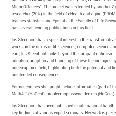
Minor Offences”. The project was extended by another 2 y
researcher (20%) in the field of eHealth and aging (PROMI
teaches statistics and Epistat at the Faculty of Life Scienc
has several pending publications in this field.
Iris Steenhout has a special interest in the transformati
works on the nexus of life sciences, computer science and
care, Iris Steenhout looks beyond the rampant optimism t
adoption, adaption and handling of these technologies by 
underexplored field, highlighting both the potential and 
unintended consequences.
Former courses she taught include Informatics (part of
Math4IT (HoGent), probleemoplossend denken (HoGent) a
Iris Steenhout has been published in international handbo
key findings at various expert seminars. Her work is pic