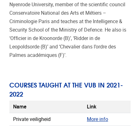
Nyenrode University, member of the scientific council
Conservatoire National des Arts et Métiers –
Criminologie Paris and teaches at the Intelligence &
Security School of the Ministry of Defence. He also is
‘Officier in de Kroonorde (B)’, ‘Ridder in de
Leopoldsorde (B)’ and ‘Chevalier dans l’ordre des
Palmes académiques (F)’.
COURSES TAUGHT AT THE VUB IN 2021-
2022
Name
Link
Private veiligheid
More info