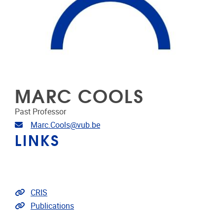
MARC COOLS
Past Professor
Email address
Marc.Cools@vub.be
LINKS
Link to CRIS
CRIS
Link to publications
Publications