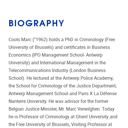
BIOGRAPHY
Cools Marc (°1962) holds a PhD in Criminology (Free
University of Brussels) and certificates in Business
Economics (IPO Management School- Antwerp
University) and International Management in the
Telecommunications Industry (London Business
School). He lectured at the Antwerp Police Academy,
the School for Criminology of the Justice Department,
Antwerp Management School and Paris X La Défense
Nanterre University. He was advisor for the former
Belgian Justice Minister, Mr. Marc Verwilghen. Today
he is Professor of Criminology at Ghent University and
the Free University of Brussels, Visiting Professor at