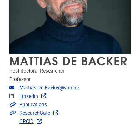
MATTIAS DE BACKER
Post-doctoral Researcher
Professor
Email address
Mattias.De.Backer@vub.be
Linkedin
Linkedin
Link to publications
Publications
Extra links
ResearchGate
ORCID