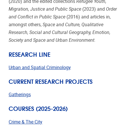
(2020) and the edited collections
Refugee Youth,
Migration, Justice and Public Space
(2023) and
Order
and Conflict in Public Space
(2016) and articles in,
amongst others,
Space and Culture, Qualitative
Research, Social and Cultural Geography, Emotion,
Society and Space and Urban Environment.
RESEARCH LINE
Urban and Spatial Criminology
CURRENT RESEARCH PROJECTS
Gatherings
COURSES (2025-2026)
Crime & The City