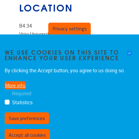
LOCATION
B4.34
Privacy settings
Vrije Universiteit Brussel
Pleinlaan 2
WE USE COOKIES ON THIS SITE TO
ENHANCE YOUR USER EXPERIENCE
1050
Brussels
Belgium
By clicking the Accept button, you agree to us doing so.
More info
Required
Statistics
Save preferences
Withdraw consent
Accept all cookies
Privacy policy