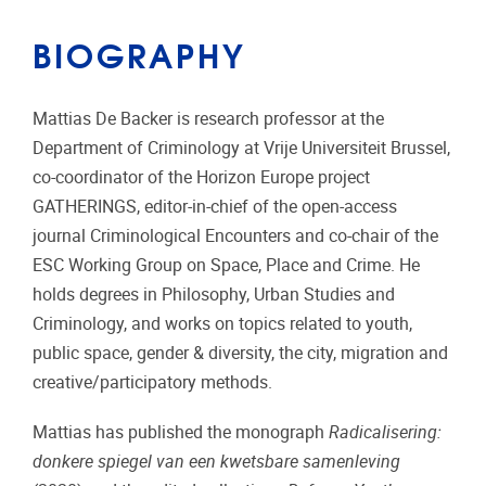
BIOGRAPHY
Mattias De Backer is research professor at the
Department of Criminology at Vrije Universiteit Brussel,
co-coordinator of the Horizon Europe project
GATHERINGS, editor-in-chief of the open-access
journal Criminological Encounters and co-chair of the
ESC Working Group on Space, Place and Crime. He
holds degrees in Philosophy, Urban Studies and
Criminology, and works on topics related to youth,
public space, gender & diversity, the city, migration and
creative/participatory methods.
Mattias has published the monograph
Radicalisering:
donkere spiegel van een kwetsbare samenleving