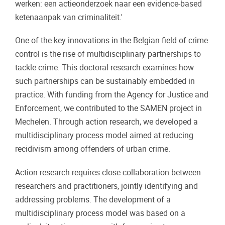
werken: een actieonderzoek naar een evidence-based
ketenaanpak van criminaliteit.'
One of the key innovations in the Belgian field of crime
control is the rise of multidisciplinary partnerships to
tackle crime. This doctoral research examines how
such partnerships can be sustainably embedded in
practice. With funding from the Agency for Justice and
Enforcement, we contributed to the SAMEN project in
Mechelen. Through action research, we developed a
multidisciplinary process model aimed at reducing
recidivism among offenders of urban crime.
Action research requires close collaboration between
researchers and practitioners, jointly identifying and
addressing problems. The development of a
multidisciplinary process model was based on a