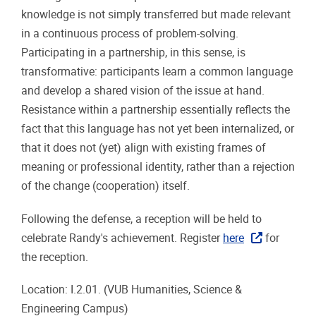
knowledge is not simply transferred but made relevant
in a continuous process of problem-solving.
Participating in a partnership, in this sense, is
transformative: participants learn a common language
and develop a shared vision of the issue at hand.
Resistance within a partnership essentially reflects the
fact that this language has not yet been internalized, or
that it does not (yet) align with existing frames of
meaning or professional identity, rather than a rejection
of the change (cooperation) itself.
Following the defense, a reception will be held to
celebrate Randy's achievement. Register
here
for
the reception.
Location: I.2.01. (VUB Humanities, Science &
Engineering Campus)