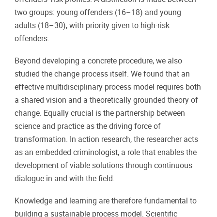
two groups: young offenders (16–18) and young
adults (18–30), with priority given to high-risk
offenders.
Beyond developing a concrete procedure, we also
studied the change process itself. We found that an
effective multidisciplinary process model requires both
a shared vision and a theoretically grounded theory of
change. Equally crucial is the partnership between
science and practice as the driving force of
transformation. In action research, the researcher acts
as an embedded criminologist, a role that enables the
development of viable solutions through continuous
dialogue in and with the field.
Knowledge and learning are therefore fundamental to
building a sustainable process model. Scientific