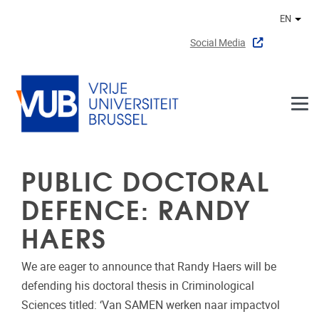
Skip to main content
EN
Othe
Social Media
PUBLIC DOCTORAL
DEFENCE: RANDY
HAERS
We are eager to announce that Randy Haers will be
defending his doctoral thesis in Criminological
Sciences titled: ‘Van SAMEN werken naar impactvol