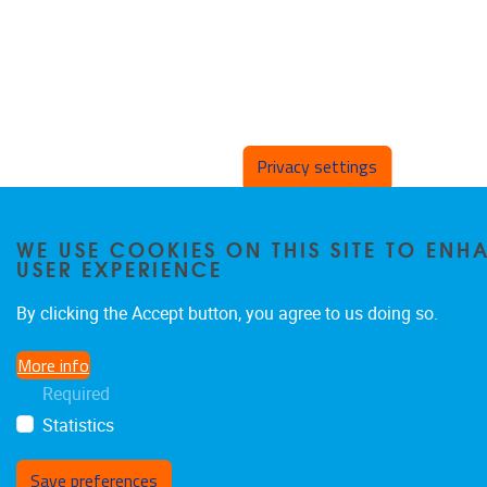
Privacy settings
WE USE COOKIES ON THIS SITE TO EN
USER EXPERIENCE
By clicking the Accept button, you agree to us doing so.
More info
Required
Statistics
Save preferences