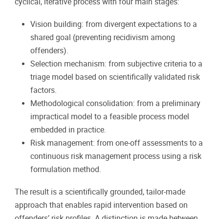
cyclical, iterative process with four main stages:
Vision building: from divergent expectations to a
shared goal (preventing recidivism among
offenders).
Selection mechanism: from subjective criteria to a
triage model based on scientifically validated risk
factors.
Methodological consolidation: from a preliminary
impractical model to a feasible process model
embedded in practice.
Risk management: from one-off assessments to a
continuous risk management process using a risk
formulation method.
The result is a scientifically grounded, tailor-made
approach that enables rapid intervention based on
offenders’ risk profiles. A distinction is made between