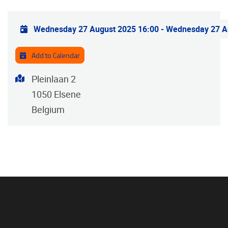
Practical info
Wednesday 27 August 2025 16:00
-
Wednesday 27 A
Add to Calendar
Address
Pleinlaan 2
1050
Elsene
Belgium