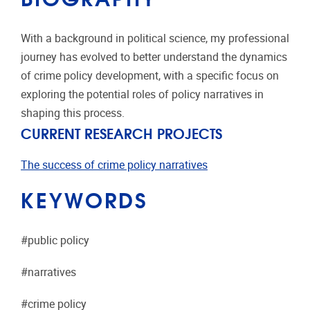
With a background in political science, my professional
journey has evolved to better understand the dynamics
of crime policy development, with a specific focus on
exploring the potential roles of policy narratives in
shaping this process.
CURRENT RESEARCH PROJECTS
The success of crime policy narratives
KEYWORDS
#public policy
#narratives
#crime policy