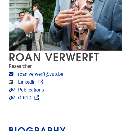
ROAN VERWERFT
Researcher
Email address
roan.verwerft@vub.be
Linkedin
LinkedIn
Link to CRIS
Publications
Link to projects
ORCID
BIOGRAPHY