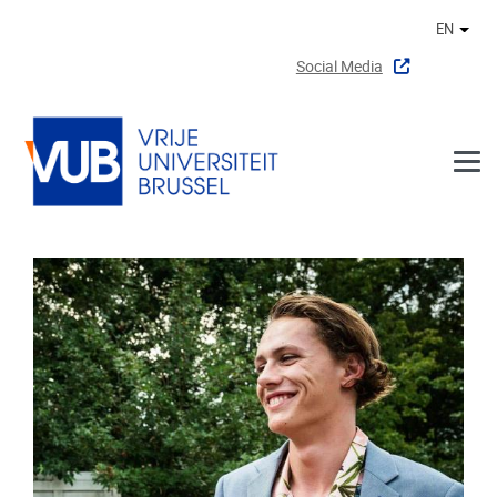
Skip to main content
EN
Othe
Social Media