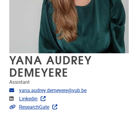
YANA AUDREY
DEMEYERE
Assistant
Email address
yana.audrey.demeyere@vub.be
Linkedin
Linkedin
Extra links
ResearchGate