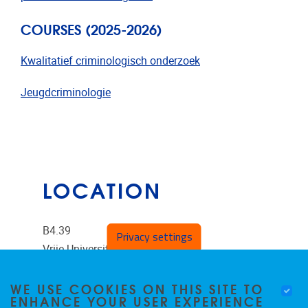
COURSES (2025-2026)
Kwalitatief criminologisch onderzoek
Jeugdcriminologie
LOCATION
B4.39
Privacy settings
Vrije Universiteit Brussel
Pleinlaan 2
WE USE COOKIES ON THIS SITE TO
ENHANCE YOUR USER EXPERIENCE
1050
Brussels