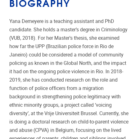
BIOGRAPHY
Yana Demeyere is a teaching assistant and PhD
candidate. She holds a master’s degree in Criminology
(VUB, 2018). For her Master's thesis, she examined
how far the UPP (Brazilian police force in Rio de
Janeiro) could be considered a model of community
policing as known in the Global North, and the impact
it had on the ongoing police violence in Rio. In 2018-
2019, she has conducted research on the role and
function of police officers from a migration
background in strengthening police legitimacy with
ethnic minority groups, a project called ‘voicing
diversity’, at the Vrije Universiteit Brussel. Currently, she
is doing a doctoral research on child-to-parent violence
and abuse (CPVA) in Belgium, focusing on the lived
experiences of parents, children and siblings involved