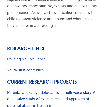
on how they conceptualise, explain and deal with this
phenomenon. As well as how practitioners deal with
child-to-parent violence and abuse and what needs
they perceive in addressing it.
RESEARCH LINES
Policing & Surveillance
Youth Justice Studies
CURRENT RESEARCH PROJECTS
Parental abuse by adolescents, a multi-voice story. A
qualitative study of experiences and approach of
parental abuse in Belgium.