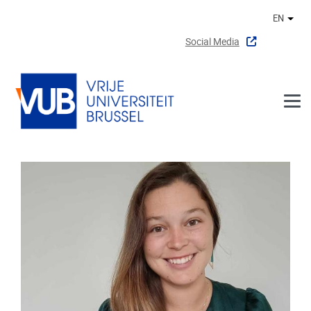
Skip to main content
EN
Othe
Social Media