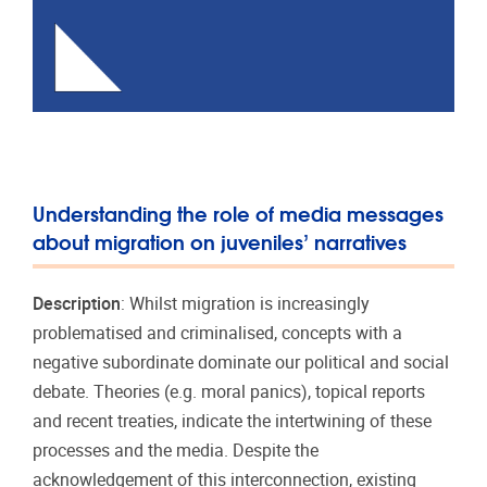
Understanding the role of media messages
about migration on juveniles’ narratives
Description
: Whilst migration is increasingly
problematised and criminalised, concepts with a
negative subordinate dominate our political and social
debate. Theories (e.g. moral panics), topical reports
and recent treaties, indicate the intertwining of these
processes and the media. Despite the
acknowledgement of this interconnection, existing