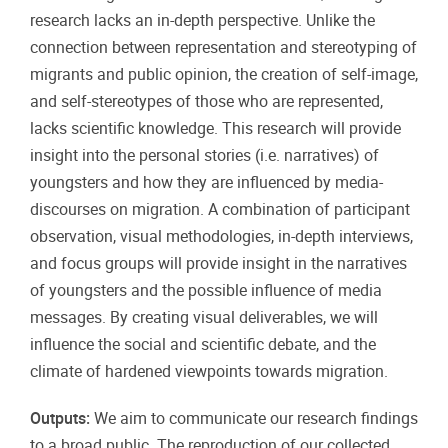
research lacks an in-depth perspective. Unlike the
connection between representation and stereotyping of
migrants and public opinion, the creation of self-image,
and self-stereotypes of those who are represented,
lacks scientific knowledge. This research will provide
insight into the personal stories (i.e. narratives) of
youngsters and how they are influenced by media-
discourses on migration. A combination of participant
observation, visual methodologies, in-depth interviews,
and focus groups will provide insight in the narratives
of youngsters and the possible influence of media
messages. By creating visual deliverables, we will
influence the social and scientific debate, and the
climate of hardened viewpoints towards migration.
Outputs:
We aim to communicate our research findings
to a broad public. The reproduction of our collected