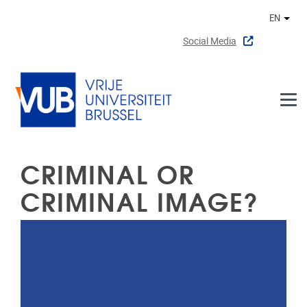
Skip to main content
EN
Othe
Social Media
CRIMINAL OR
CRIMINAL IMAGE?