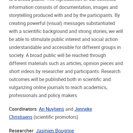
information consists of documentation, images and
storytelling produced with and by the participants. By
creating powerful (visual) messages substantiated
with a scientific background and strong stories, we will
be able to stimulate public interest and social action
understandable and accessible for different groups in
society. A broad public will be reached through
different materials such as articles, opinion pieces and
short videos by researcher and participants. Research
outcomes will be published both in scientific and
vulgarizing online journals to reach academics,
professionals and policy makers.
Coordinators
:
An Nuytiens
and
Jenneke
Christiaens
(scientific promotors)
Researcher
:
Jasmien Bougrine