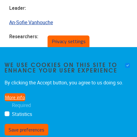
Leader:
An-Sofie Vanhouche
Researchers:
Privacy settings
Laure Deschuyteneer
Lennert De Boe
WE USE COOKIES ON THIS SITE TO
ENHANCE YOUR USER EXPERIENCE
By clicking the Accept button, you agree to us doing so.
More info
Required
Statistics
Save preferences