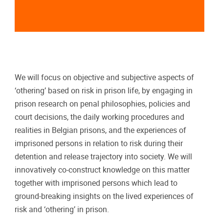
We will focus on objective and subjective aspects of
‘othering’ based on risk in prison life, by engaging in
prison research on penal philosophies, policies and
court decisions, the daily working procedures and
realities in Belgian prisons, and the experiences of
imprisoned persons in relation to risk during their
detention and release trajectory into society. We will
innovatively co-construct knowledge on this matter
together with imprisoned persons which lead to
ground-breaking insights on the lived experiences of
risk and ‘othering’ in prison.